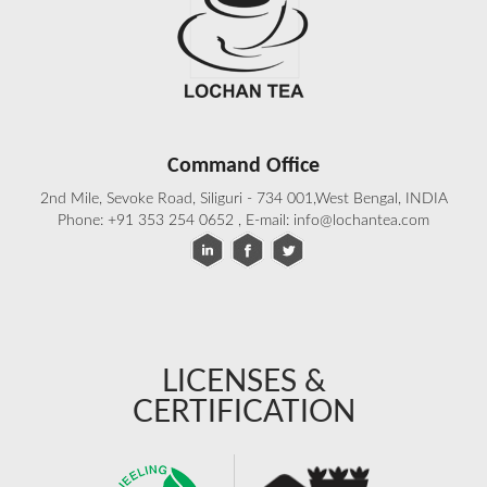
Command Office
2nd Mile, Sevoke Road, Siliguri - 734 001,West Bengal, INDIA
Phone: +91 353 254 0652 , E-mail: info@lochantea.com
LICENSES &
CERTIFICATION