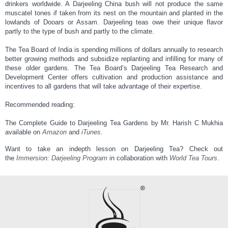
drinkers worldwide. A Darjeeling China bush will not produce the same
muscatel tones if taken from its nest on the mountain and planted in the
lowlands of Dooars or Assam. Darjeeling teas owe their unique flavor
partly to the type of bush and partly to the climate.
The Tea Board of India is spending millions of dollars annually to research
better growing methods and subsidize replanting and infilling for many of
these older gardens. The Tea Board’s Darjeeling Tea Research and
Development Center offers cultivation and production assistance and
incentives to all gardens that will take advantage of their expertise.
Recommended reading:
The Complete Guide to Darjeeling Tea Gardens by Mr. Harish C Mukhia
available on
Amazon
and
iTunes
.
Want to take an indepth lesson on Darjeeling Tea? Check out
the
Immersion: Darjeeling Program
in collaboration with
World Tea Tours
.​