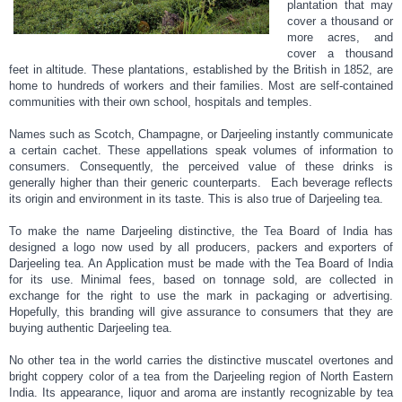
plantation that may
cover a thousand or
more acres, and
cover a thousand
feet in altitude. These plantations, established by the British in 1852, are
home to hundreds of workers and their families. Most are self-contained
communities with their own school, hospitals and temples.
Names such as Scotch, Champagne, or Darjeeling instantly communicate
a certain cachet. These appellations speak volumes of information to
consumers. Consequently, the perceived value of these drinks is
generally higher than their generic counterparts. Each beverage reflects
its origin and environment in its taste. This is also true of Darjeeling tea.
To make the name Darjeeling distinctive, the Tea Board of India has
designed a logo now used by all producers, packers and exporters of
Darjeeling tea. An Application must be made with the Tea Board of India
for its use. Minimal fees, based on tonnage sold, are collected in
exchange for the right to use the mark in packaging or advertising.
Hopefully, this branding will give assurance to consumers that they are
buying authentic Darjeeling tea.
No other tea in the world carries the distinctive muscatel overtones and
bright coppery color of a tea from the Darjeeling region of North Eastern
India. Its appearance, liquor and aroma are instantly recognizable by tea