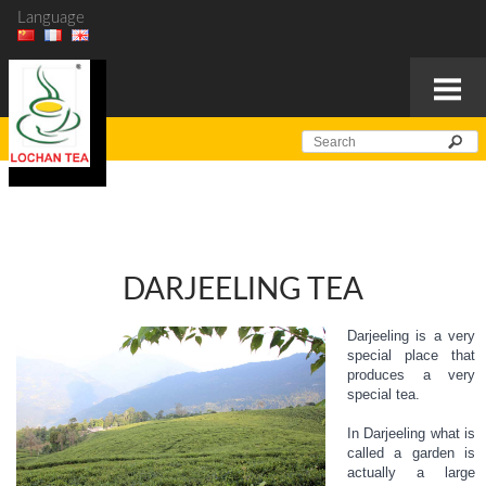
Language
DARJEELING TEA
Darjeeling is a very
special place that
produces a very
special tea.
In Darjeeling what is
called a garden is
actually a large